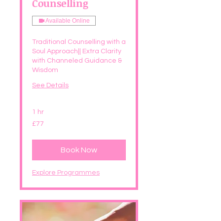
Counselling
Available Online
Traditional Counselling with a
Soul Approach|| Extra Clarity
with Channeled Guidance &
Wisdom
See Details
1 hr
77
£77
British
pounds
Book Now
Explore Programmes