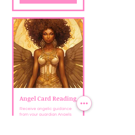
Angel Card Reading
Receive angelic guidance
from your guardian Angels
and Archangels
See Details