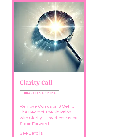
Clarity Call
Available Online
Remove Confusion & Get to
The Heart of The Situation
with Clarity || Unveil Your Next
Steps Forward
See Details