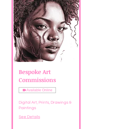
Bespoke Art
Commissions
Available Online
Digital Art, Prints, Drawings &
Paintings
See Details