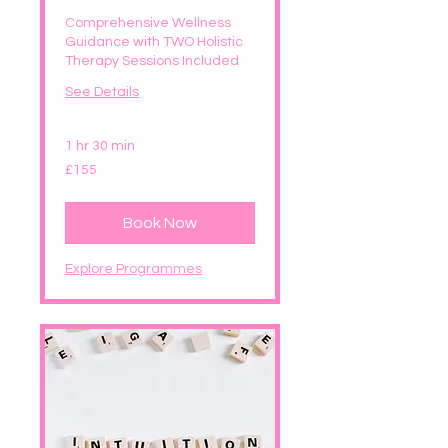
Comprehensive Wellness
Guidance with TWO Holistic
Therapy Sessions Included
See Details
1 hr 30 min
155
£155
British
pounds
Book Now
Explore Programmes