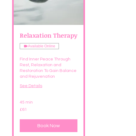
Relaxation Therapy
Available Online
Find Inner Peace Through
Rest, Relaxation and
Restoration To Gain Balance
and Rejuvenation
See Details
45 min
61
£61
British
pounds
Book Now