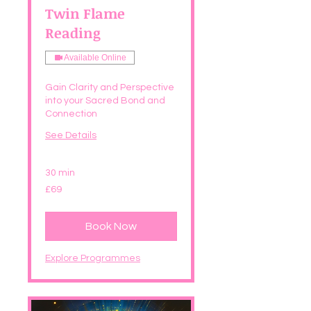
Twin Flame
Reading
Available Online
Gain Clarity and Perspective
into your Sacred Bond and
Connection
See Details
30 min
69
£69
British
pounds
Book Now
Explore Programmes