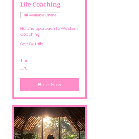
Life Coaching
Available Online
Holistic approach to Western
Coaching
See Details
1 hr
70
£70
British
pounds
Book Now