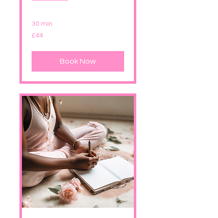
30 min
44
£44
British
pounds
Book Now