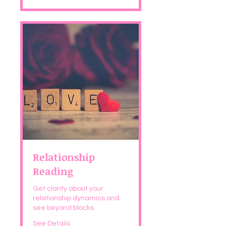
Relationship
Reading
Get clarity about your
relationship dynamics and
see beyond blocks
See Details