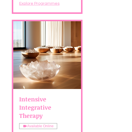
Explore Programmes
Intensive
Integrative
Therapy
Available Online