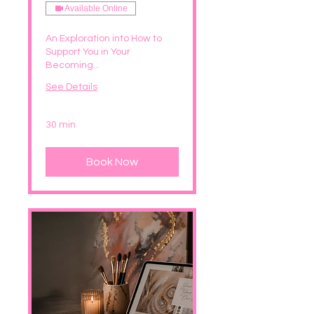
Available Online
An Exploration into How to
Support You in Your
Becoming...
See Details
30 min
Book Now