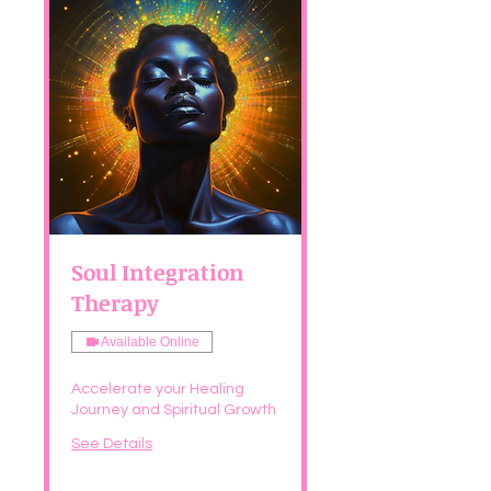
Soul Integration
Therapy
Available Online
Accelerate your Healing
Journey and Spiritual Growth
See Details