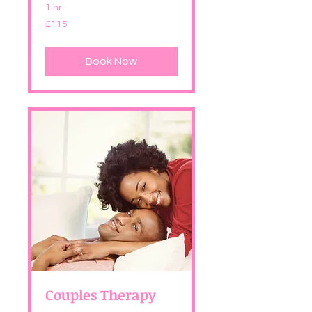
1 hr
115
£115
British
pounds
Book Now
Couples Therapy