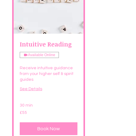
Intuitive Reading
Available Online
Receive intuitive guidance
from your higher self & spirit
guides
See Details
30 min
55
£55
British
pounds
Book Now