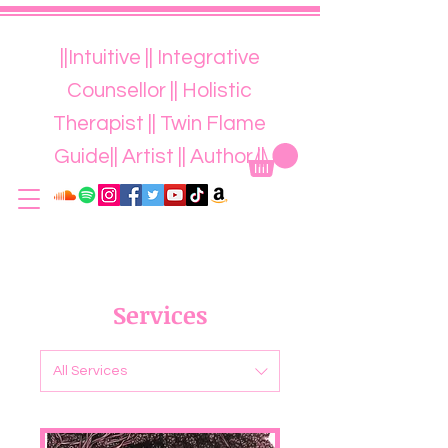
||Intuitive || Integrative
Counsellor || Holistic
Therapist || Twin Flame
Guide|| Artist || Author ||
Services
All Services