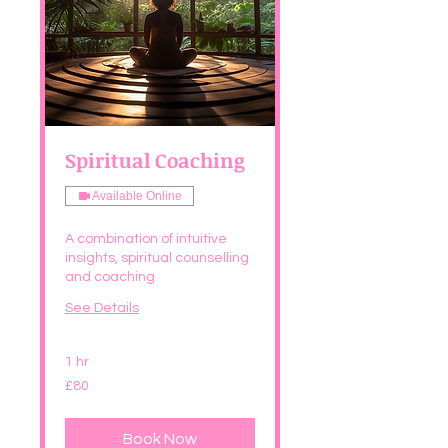
Spiritual Coaching
Available Online
A combination of intuitive
insights, spiritual counselling
and coaching
See Details
1 hr
80
£80
British
pounds
Book Now