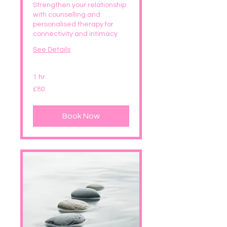
Strengthen your relationship
with counselling and
personalised therapy for
connectivity and intimacy
See Details
1 hr
80
£80
British
pounds
Book Now