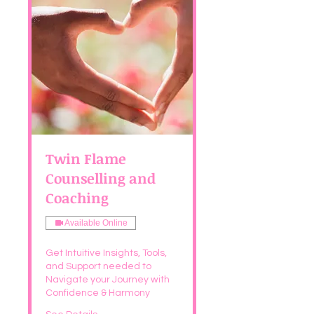
Twin Flame
Counselling and
Coaching
Available Online
Get Intuitive Insights, Tools,
and Support needed to
Navigate your Journey with
Confidence & Harmony