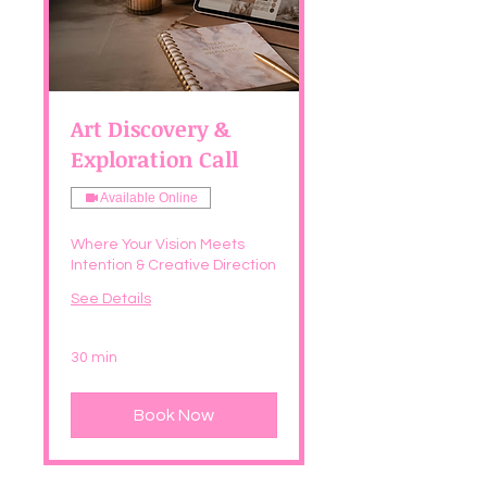
Art Discovery &
Exploration Call
Available Online
Where Your Vision Meets
Intention & Creative Direction
See Details
30 min
Book Now