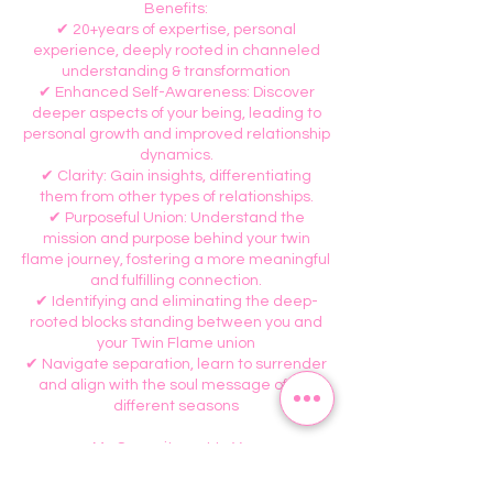
Benefits:
✔ 20+years of expertise, personal
experience, deeply rooted in channeled
understanding & transformation
✔ Enhanced Self-Awareness: Discover
deeper aspects of your being, leading to
personal growth and improved relationship
dynamics.
✔ Clarity: Gain insights, differentiating
them from other types of relationships.
✔ Purposeful Union: Understand the
mission and purpose behind your twin
flame journey, fostering a more meaningful
and fulfilling connection.
✔ Identifying and eliminating the deep-
rooted blocks standing between you and
your Twin Flame union
✔ Navigate separation, learn to surrender
and align with the soul message of the
different seasons
My Commitment to You:
✅ I promise to guide you through the
flames, help you navigate the lows. I am