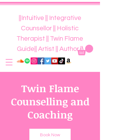
||Intuitive || Integrative
Counsellor || Holistic
Therapist || Twin Flame
Guide|| Artist || Author ||
Twin Flame
Counselling and
Coaching
Book Now