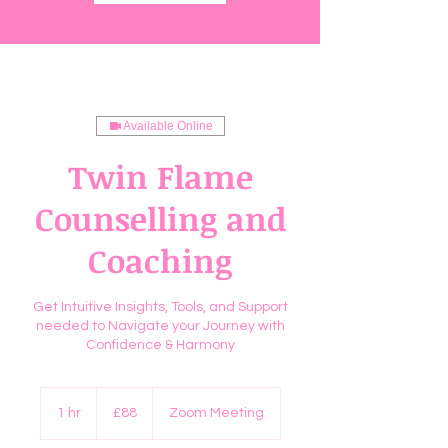
Available Online
Twin Flame
Counselling and
Coaching
Get Intuitive Insights, Tools, and Support
needed to Navigate your Journey with
Confidence & Harmony
88
British
1 hr
1
£88
Zoom Meeting
pounds
h