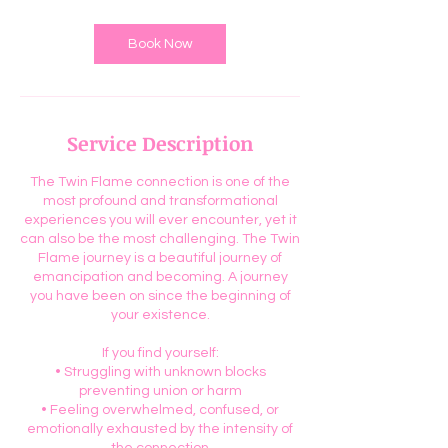
Book Now
Service Description
The Twin Flame connection is one of the
most profound and transformational
experiences you will ever encounter, yet it
can also be the most challenging. The Twin
Flame journey is a beautiful journey of
emancipation and becoming. A journey
you have been on since the beginning of
your existence.
If you find yourself:
• Struggling with unknown blocks
preventing union or harm
• Feeling overwhelmed, confused, or
emotionally exhausted by the intensity of