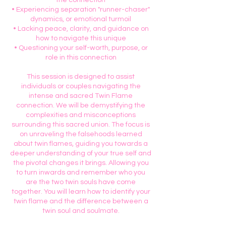
the connection
• Experiencing separation "runner-chaser"
dynamics, or emotional turmoil
• Lacking peace, clarity, and guidance on
how to navigate this unique
• Questioning your self-worth, purpose, or
role in this connection
This session is designed to assist
individuals or couples navigating the
intense and sacred Twin Flame
connection. We will be demystifying the
complexities and misconceptions
surrounding this sacred union. The focus is
on unraveling the falsehoods learned
about twin flames, guiding you towards a
deeper understanding of your true self and
the pivotal changes it brings. Allowing you
to turn inwards and remember who you
are the two twin souls have come
together. You will learn how to identify your
twin flame and the difference between a
twin soul and soulmate.