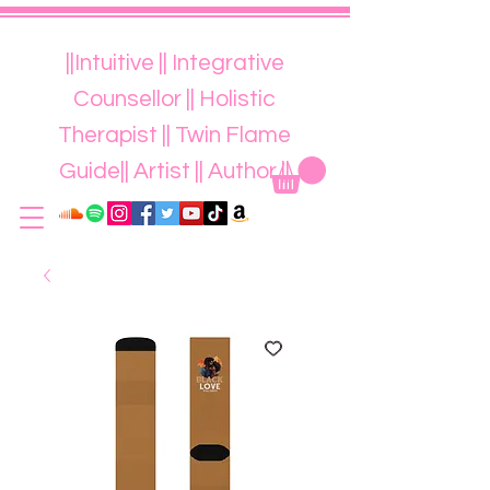
||Intuitive || Integrative
Counsellor || Holistic
Therapist || Twin Flame
Guide|| Artist || Author ||