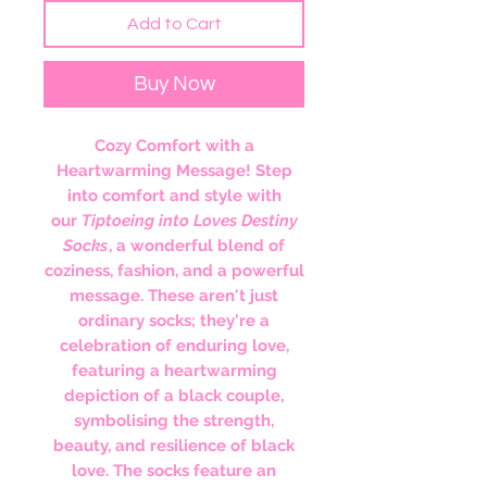
Add to Cart
Buy Now
Cozy Comfort with a
Heartwarming Message! Step
into comfort and style with
our
Tiptoeing into Loves Destiny
Socks
, a wonderful blend of
coziness, fashion, and a powerful
message. These aren't just
ordinary socks; they're a
celebration of enduring love,
featuring a heartwarming
depiction of a black couple,
symbolising the strength,
beauty, and resilience of black
love. The socks feature an