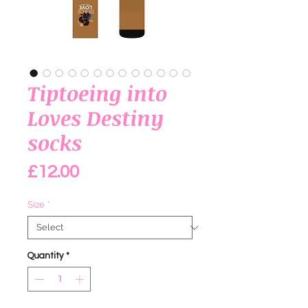
Tiptoeing into
Loves Destiny
socks
Price
£12.00
Size
*
Quantity
*