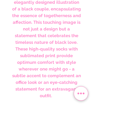
elegantly designed illustration
of a black couple, encapsulating
the essence of togetherness and
affection. This touching image is
not just a design but a
statement that celebrates the
timeless nature of black love.
These high-quality socks with
sublimated print provide
optimum comfort with style
wherever one might go - a
subtle accent to complement an
office look or an eye-catching
statement for an extravagant
outfit.
Wearing these socks is about
embracing and celebrating the
power of black love. They serve
as a reminder of the love that