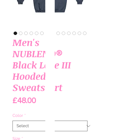
Men's
NUBLEND®
Black Love III
Hooded
Sweatshirt
Price
£48.00
Color
*
Size
*