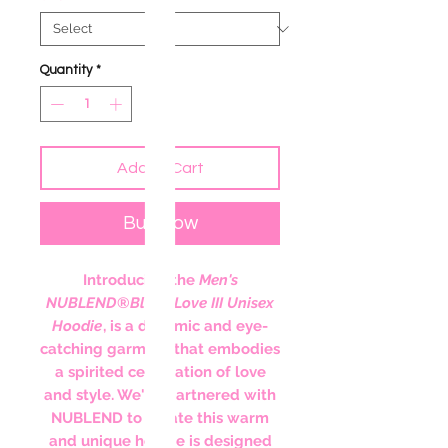
Quantity
*
Add to Cart
Buy Now
Introducing the
Men's
NUBLEND
®
Black Love III Unisex
Hoodie
, is a dynamic and eye-
catching garment that embodies
a spirited celebration of love
and style. We've partnered with
NUBLEND to create this warm
and unique hoodie is designed