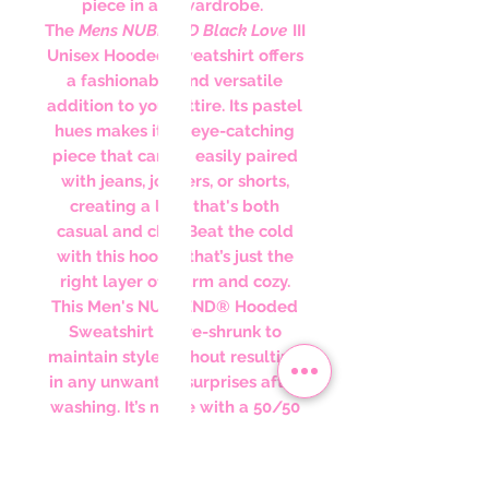
piece in any wardrobe.
The
Mens NUBLEND Black Love
III
Unisex Hooded sweatshirt offers
a fashionable and versatile
addition to your attire. Its pastel
hues makes it an eye-catching
piece that can be easily paired
with jeans, joggers, or shorts,
creating a look that's both
casual and chic. Beat the cold
with this hoodie that’s just the
right layer of warm and cozy.
This Men's NUBLEND® Hooded
Sweatshirt is pre-shrunk to
maintain style without resulting
in any unwanted surprises after
washing. It’s made with a 50/50
blend of cotton and polyester. It
sports a sizable front pouch
pocket. Lastly, its high-stitch