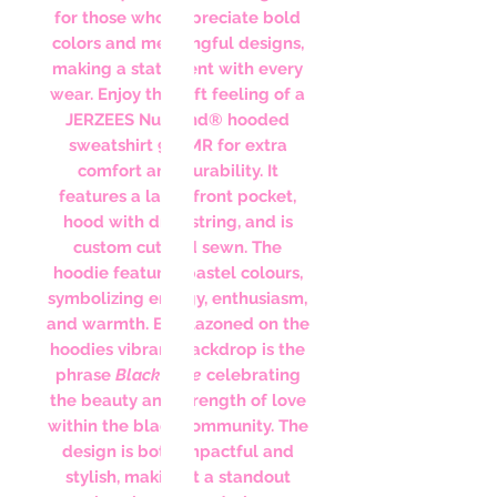
for those who appreciate bold
colors and meaningful designs,
making a statement with every
wear. Enjoy the soft feeling of a
JERZEES NuBlend® hooded
sweatshirt 996MR for extra
comfort and durability. It
features a large front pocket,
hood with drawstring, and is
custom cut and sewn. The
hoodie features pastel colours,
symbolizing energy, enthusiasm,
and warmth. Emblazoned on the
hoodies vibrant backdrop is the
phrase
Black Love
celebrating
the beauty and strength of love
within the black community. The
design is both impactful and
stylish, making it a standout