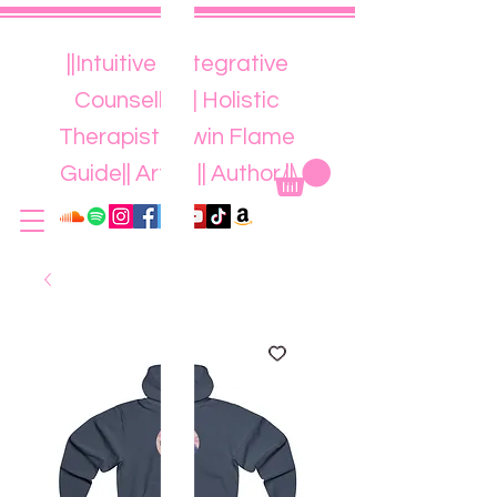
||Intuitive || Integrative
Counsellor || Holistic
Therapist || Twin Flame
Guide|| Artist || Author ||