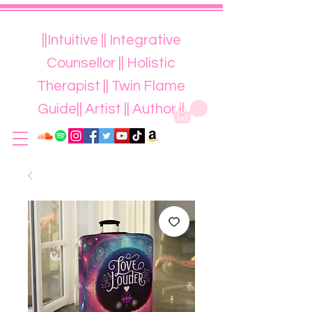
||Intuitive || Integrative
Counsellor || Holistic
Therapist || Twin Flame
Guide|| Artist || Author ||