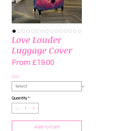
Love Louder
Luggage Cover
Sale Price
From
£19.00
Size
*
Quantity
*
Add to Cart