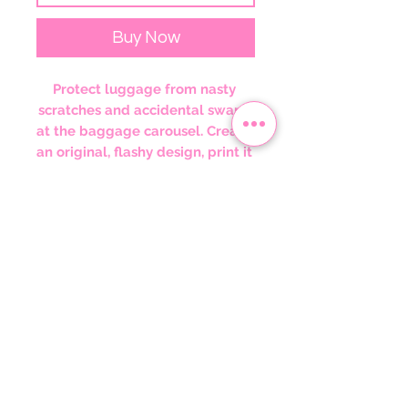
Buy Now
Protect luggage from nasty 
scratches and accidental swaps 
at the baggage carousel. Create 
an original, flashy design, print it 
on the elastic polyester-spandex 
fabric, and sell it to anyone who 
wants to travel in style and 
peace of mind. These covers 
slide on quickly and feature 
multiple slits on the left side for 
easy access to the handles.
.: Material: 95% polyester, 5%
spandex
.: Left-side and top slits for easy
access to your luggage handles
.: Black zipper on the bottom