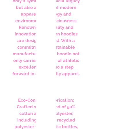
only a symbol of musical legacy
but also a beacon of modern
apparel technology and
environmental consciousness.
Renowned for quality and
innovation, Champion hoodies
are designed to last. With a
commitment to sustainable
manufacturing, each hoodie not
only carries a legacy of athletic
excellence but also a step
forward in eco-friendly apparel.
Features:
Eco-Conscious Fabrication:
Crafted with a blend of 50%
cotton and 50% polyester,
including up to 5% recycled
polyester from plastic bottles,