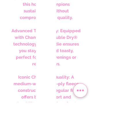
this hoodie champions
sustainability without
compromising on quality.
Advanced Technology: Equipped
with Champion’s Double Dry®
technology, this hoodie ensures
you stay warm and toasty,
perfect for chilly evenings or
relaxed days.
Iconic Champion Quality: A
medium-weight two-ply fleece
construction in a regular fit
offers both comfort and
durability. The spacious front
pocket and the iconic "C" logo
on the left sleeve embody
classic Champion styling.