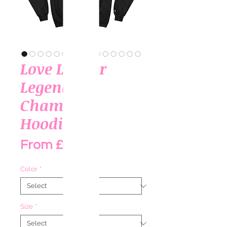
Love Louder
Legends
Champion
Hoodie I
Sale Price
From
£65.00
Color
*
Size
*