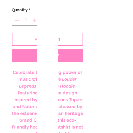
Quantity
*
Add to Cart
Buy Now
Celebrate the unifying power of
music with the
Love Louder
Legends Champion Hoodie
,
featuring a bespoke design
inspired by hip-hop icons Tupac
and Notorious B.I.G. Released by
the esteemed American heritage
brand Champion, this eco-
friendly hooded sweatshirt is not