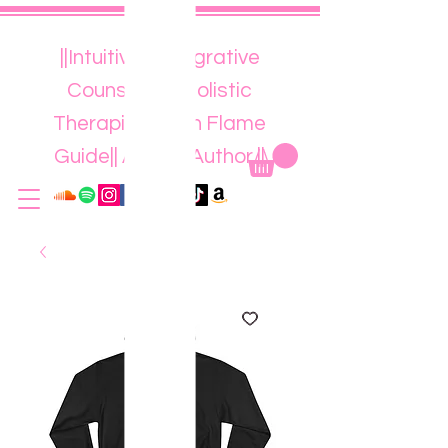
||Intuitive || Integrative
Counsellor || Holistic
Therapist || Twin Flame
Guide|| Artist || Author ||