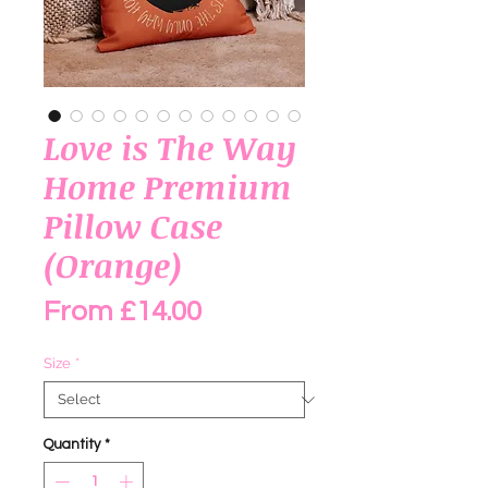
Love is The Way
Home Premium
Pillow Case
(Orange)
Sale Price
From
£14.00
Size
*
Quantity
*