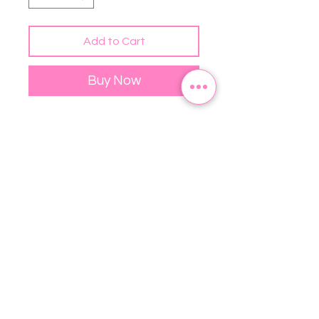
Add to Cart
Buy Now
Want to add a splash of color to 
your home? This premium feel 
pillow case is just what you're 
looking for! This product is only 
the pillowcase - pillow filling 
not included.
• 100% pre-shrunk polyester
• Fabric weight: 8.1 oz/yd² (275 
g/m²)
• Fabric with a linen feel
• Hidden zipper
• Machine-washable