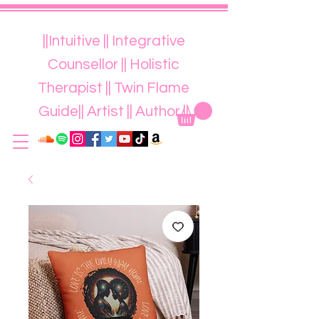
||Intuitive || Integrative
Counsellor || Holistic
Therapist || Twin Flame
Guide|| Artist || Author ||