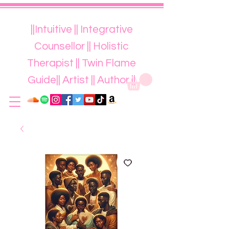
||Intuitive || Integrative
Counsellor || Holistic
Therapist || Twin Flame
Guide|| Artist || Author ||