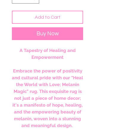
Add to Cart
Buy Now
A Tapestry of Healing and
Empowerment
Embrace the power of positivity
and cultural pride with our "Heal
the World with Love; Melanin
Magic" rug. This exquisite rug is
not just a piece of home decor;
it's a manifesto of hope, healing,
and the empowering beauty of
melanin, woven into a stunning
and meaningful design.