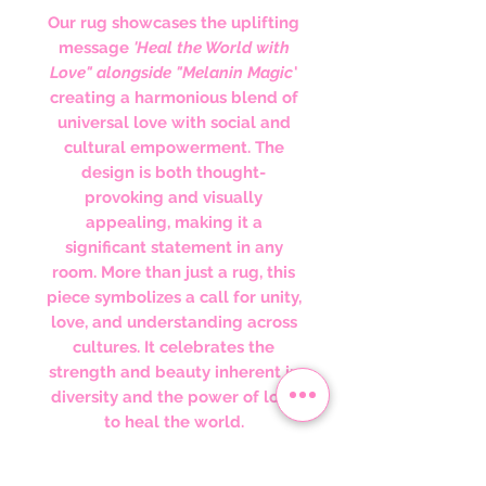
Our rug showcases the uplifting
message
'Heal the World with
Love" alongside "Melanin Magic
'
creating a harmonious blend of
universal love with social and
cultural empowerment. The
design is both thought-
provoking and visually
appealing, making it a
significant statement in any
room. More than just a rug, this
piece symbolizes a call for unity,
love, and understanding across
cultures. It celebrates the
strength and beauty inherent in
diversity and the power of love
to heal the world.
Perfect for Culturally Inspired