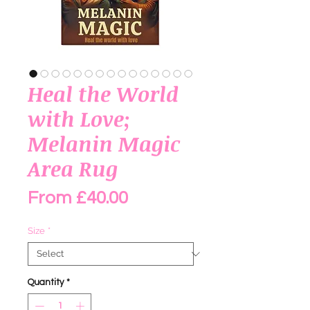
Heal the World
with Love;
Melanin Magic
Area Rug
Sale Price
From
£40.00
Size
*
Quantity
*