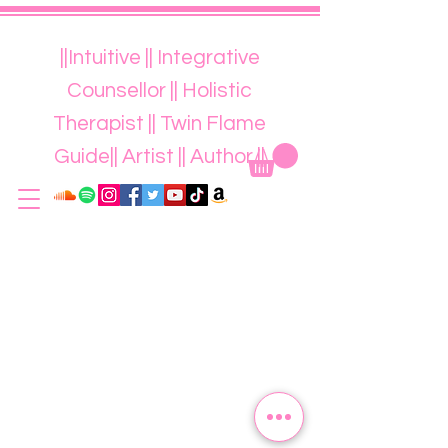
||Intuitive || Integrative
Counsellor || Holistic
Therapist || Twin Flame
Guide|| Artist || Author ||